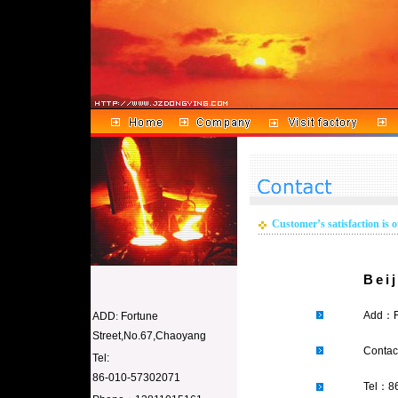
Customer’s satisfaction is o
Bei
Add：
ADD
:
Fortune
Street,No.67,Chaoyang
Conta
Tel:
86-010-57302071
Tel：8