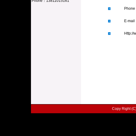
Phone
：
13811015161
Phone
E-mai
Http:/
Copy Right (C) 